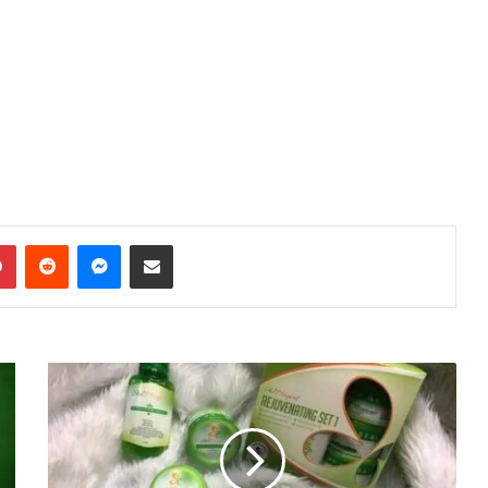
dIn
Pinterest
Reddit
Messenger
Share via Email