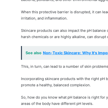
When this protective barrier is disrupted, it can le
irritation, and inflammation.
Skincare products can also impact the pH balance of
harsh chemicals or are highly alkaline, can disrupt
See also
Non-Toxic Skincare: Why It's Impo
This, in turn, can lead to a number of skin problems
Incorporating skincare products with the right pH b
promote a healthy, balanced complexion.
So, how do you know what pH balance is right for you
areas of the body have different pH levels.