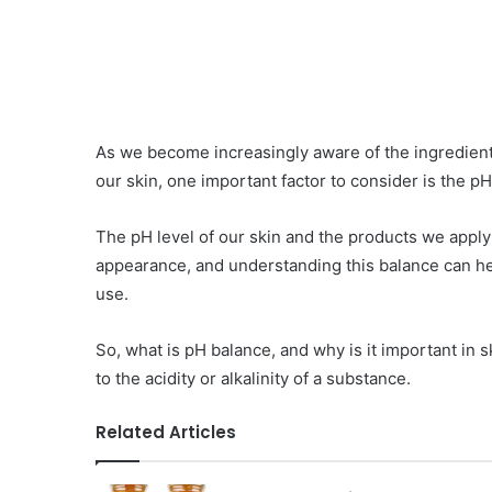
As we become increasingly aware of the ingredient
our skin, one important factor to consider is the p
The pH level of our skin and the products we apply t
appearance, and understanding this balance can h
use.
So, what is pH balance, and why is it important in 
to the acidity or alkalinity of a substance.
Related Articles