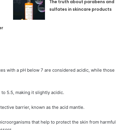
y
The truth about parabens and
sulfates in skincare products
er
nces with a pH below 7 are considered acidic, while those
to 5.5, making it slightly acidic.
otective barrier, known as the acid mantle.
microorganisms that help to protect the skin from harmful
essors.