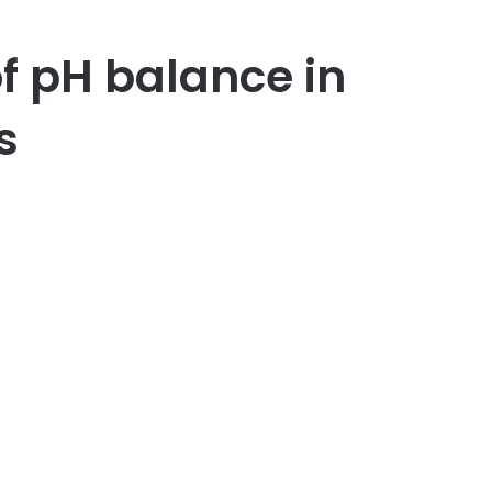
f pH balance in
cts
er