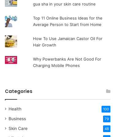
gua sha in your skin care routine
Top 11 Online Business Ideas for the
Average Person to Start from Home
How To Use Jamaican Castor Oil For
Hair Growth
Why Powerbanks Are Not Good For
Charging Mobile Phones
Categories
Health
100
Business
79
Skin Care
48