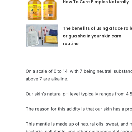
How To Cure Pimples Naturall
The benefits of using a face roll
or gua sha in your skin care
routine
On a scale of 0 to 14, with 7 being neutral, substa
above 7 are alkaline.
Our skin’s natural pH level typically ranges from 4.5 
The reason for this acidity is that our skin has a pr
This mantle is made up of natural oils, sweat, and 
bacteria, pollutants, and other environmental aggr