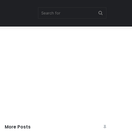
Search
for
More Posts