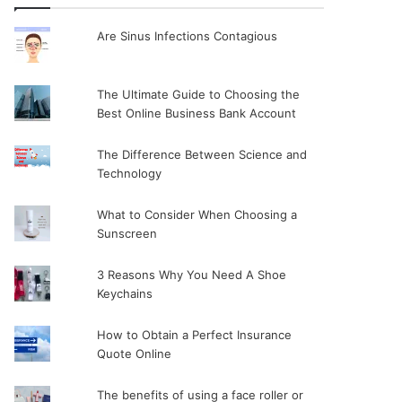
Are Sinus Infections Contagious
The Ultimate Guide to Choosing the
Best Online Business Bank Account
The Difference Between Science and
Technology
What to Consider When Choosing a
Sunscreen
3 Reasons Why You Need A Shoe
Keychains
How to Obtain a Perfect Insurance
Quote Online
The benefits of using a face roller or