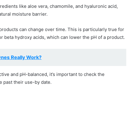
gredients like aloe vera, chamomile, and hyaluronic acid,
tural moisture barrier.
products can change over time. This is particularly true for
 or beta hydroxy acids, which can lower the pH of a product.
Ones Really Work?
ctive and pH-balanced, it’s important to check the
e past their use-by date.