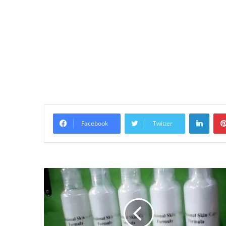
Linke
Facebook
Twitter