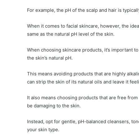
For example, the pH of the scalp and hair is typicall
When it comes to facial skincare, however, the ideal 
same as the natural pH level of the skin.
When choosing skincare products, it’s important to 
the skin’s natural pH.
This means avoiding products that are highly alkali
can strip the skin of its natural oils and leave it feel
It also means choosing products that are free from
be damaging to the skin.
Instead, opt for gentle, pH-balanced cleansers, tone
your skin type.