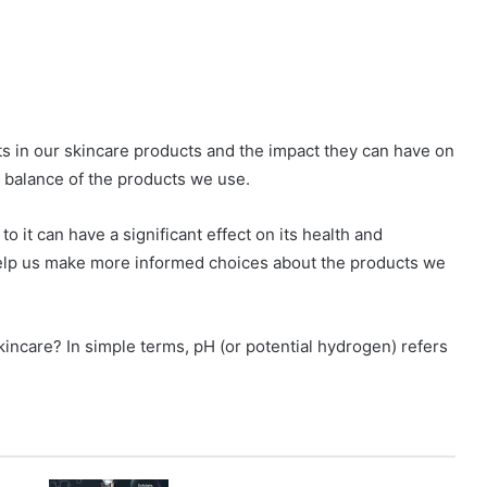
s in our skincare products and the impact they can have on
H balance of the products we use.
o it can have a significant effect on its health and
elp us make more informed choices about the products we
skincare? In simple terms, pH (or potential hydrogen) refers