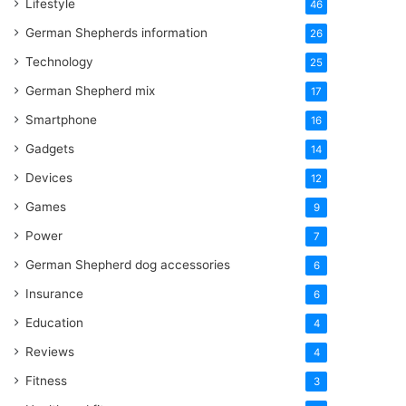
Lifestyle
46
German Shepherds information
26
Technology
25
German Shepherd mix
17
Smartphone
16
Gadgets
14
Devices
12
Games
9
Power
7
German Shepherd dog accessories
6
Insurance
6
Education
4
Reviews
4
Fitness
3