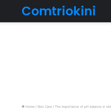
Comtriokini
Home
/
Skin Care
/
The importance of pH balance in s