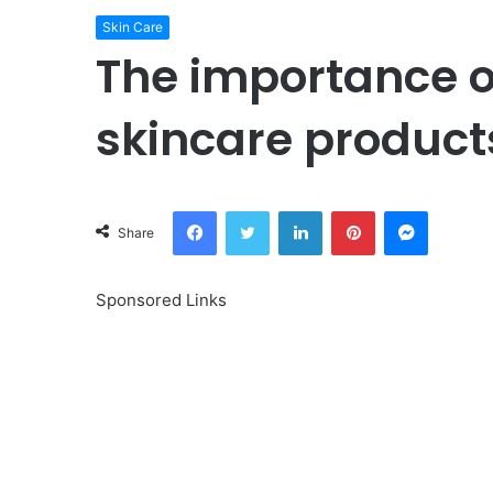
Skin Care
The importance o
skincare produ
Facebook
Twitter
LinkedIn
Pinterest
Messeng
Share
Sponsored Links