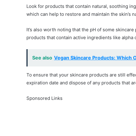
Look for products that contain natural, soothing in
which can help to restore and maintain the skin’s na
It’s also worth noting that the pH of some skincare 
products that contain active ingredients like alpha
See also
Vegan Skincare Products: Which 
To ensure that your skincare products are still effe
expiration date and dispose of any products that ar
Sponsored Links