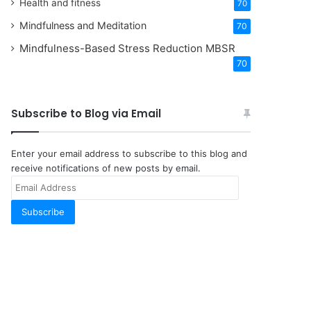
Health and fitness
70
Mindfulness and Meditation
70
Mindfulness-Based Stress Reduction
MBSR
70
Subscribe to Blog via Email
Enter your email address to subscribe to this blog and
receive notifications of new posts by email.
Email
Address
Subscribe