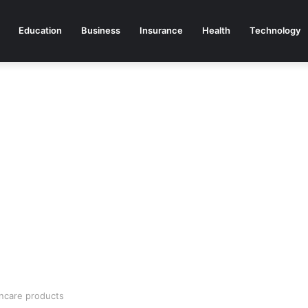
Education
Business
Insurance
Health
Technology
kincare products