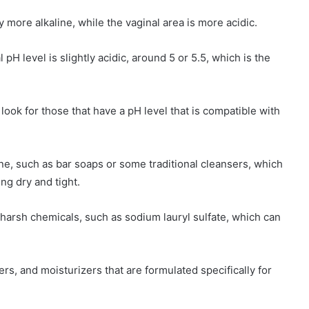
y more alkaline, while the vaginal area is more acidic.
pH level is slightly acidic, around 5 or 5.5, which is the
look for those that have a pH level that is compatible with
ne, such as bar soaps or some traditional cleansers, which
ing dry and tight.
 harsh chemicals, such as sodium lauryl sulfate, which can
rs, and moisturizers that are formulated specifically for