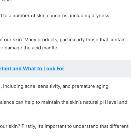
ad to a number of skin concerns, including dryness,
 our skin. Many products, particularly those that contain
 or damage the acid mantle.
rtant and What to Look For
, including acne, sensitivity, and premature aging.
alance can help to maintain the skin’s natural pH level and
r skin? Firstly, it’s important to understand that different