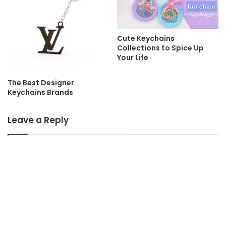
Cute Keychains
Collections to Spice Up
Your Life
The Best Designer
Keychains Brands
Leave a Reply