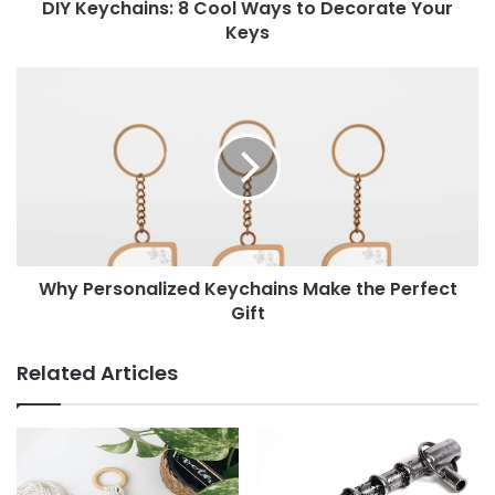
DIY Keychains: 8 Cool Ways to Decorate Your
Keys
Why Personalized Keychains Make the Perfect
Gift
Related Articles