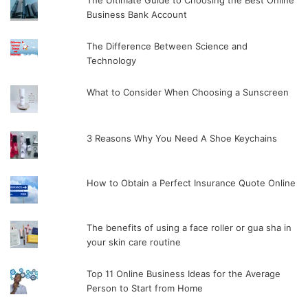
The Ultimate Guide to Choosing the Best Online
Business Bank Account
The Difference Between Science and
Technology
What to Consider When Choosing a Sunscreen
3 Reasons Why You Need A Shoe Keychains
How to Obtain a Perfect Insurance Quote Online
The benefits of using a face roller or gua sha in
your skin care routine
Top 11 Online Business Ideas for the Average
Person to Start from Home