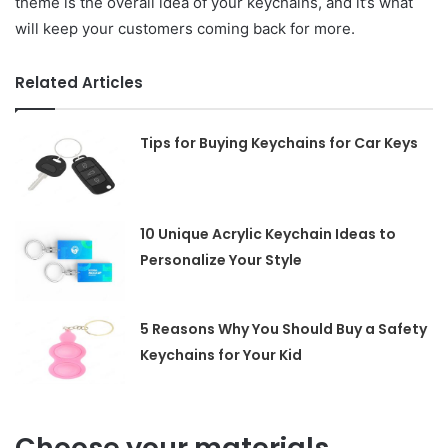
theme is the overall idea of your keychains, and it’s what
will keep your customers coming back for more.
Related Articles
Tips for Buying Keychains for Car Keys
10 Unique Acrylic Keychain Ideas to
Personalize Your Style
5 Reasons Why You Should Buy a Safety
Keychains for Your Kid
Choose your materials