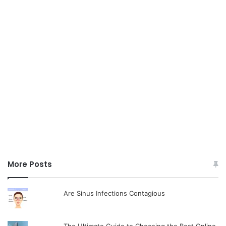
More Posts
Are Sinus Infections Contagious