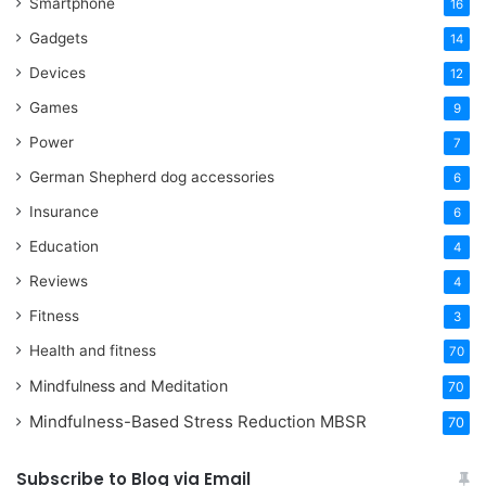
Smartphone
16
Gadgets
14
Devices
12
Games
9
Power
7
German Shepherd dog accessories
6
Insurance
6
Education
4
Reviews
4
Fitness
3
Health and fitness
70
Mindfulness and Meditation
70
Mindfulness-Based Stress Reduction
MBSR
70
Subscribe to Blog via Email