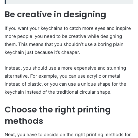
Be creative in designing
If you want your keychains to catch more eyes and inspire
more people, you need to be creative while designing
them. This means that you shouldn’t use a boring plain
keychain just because it’s cheaper.
Instead, you should use a more expensive and stunning
alternative. For example, you can use acrylic or metal
instead of plastic, or you can use a unique shape for the
keychain instead of the traditional circular shape.
Choose the right printing
methods
Next, you have to decide on the right printing methods for