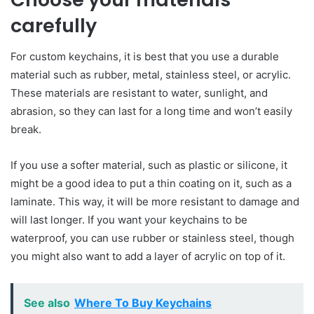
carefully
For custom keychains, it is best that you use a durable
material such as rubber, metal, stainless steel, or acrylic.
These materials are resistant to water, sunlight, and
abrasion, so they can last for a long time and won’t easily
break.
If you use a softer material, such as plastic or silicone, it
might be a good idea to put a thin coating on it, such as a
laminate. This way, it will be more res
i
stant to damage and
will last longer. If you want your keychains to be
waterproof, you can use rubber or stainless steel, though
you might also want to add a layer of acrylic on top of it.
See also
Where To Buy Keychains