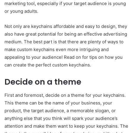
marketing tool
,
especially if your target audience is young
or young adults.
Not only are keychains affordable and easy to design, they
also have great potential for being an effective advertising
medium. The best part is that there are plenty of ways to
make custom keychains even more intriguing and
appealing to your audience! Read on for tips on how you
can create the perfect custom keychains.
Decide on a theme
First and foremost, decide on a theme for your keychains.
This theme can be the name of your business, your
product, the target audience, a memorable slogan, or
anything else that you think will spark your audience’s
attention and make them want to keep your keychains. The