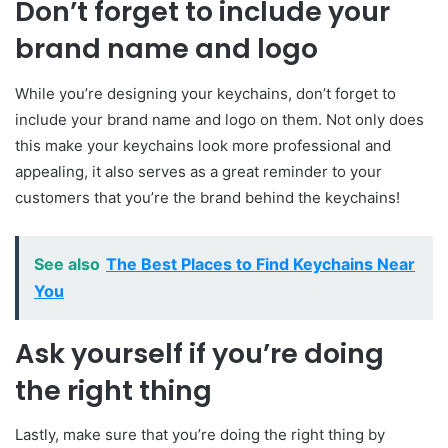
Don’t forget to include your
brand name and logo
While you’re designing your keychains, don’t forget to
include your brand name and logo on them. Not only does
this make your keychains look more professional and
appealing, it also serves as a great reminder to your
customers that you’re the brand behind the keychains!
See also
The Best Places to Find Keychains Near
You
Ask yourself if you’re doing
the right thing
Lastly, make sure that you’re doing the right thing by