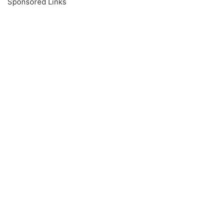
Sponsored Links