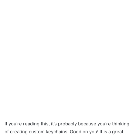
If you’re reading this, it’s probably because you’re thinking
of creating custom keychains. Good on you! It is a great