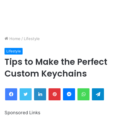
Home
/
Lifestyle
Lifestyle
Tips to Make the Perfect
Custom Keychains
Facebook
Twitter
LinkedIn
Pinterest
Messenger
WhatsApp
Telegram
Sponsored Links