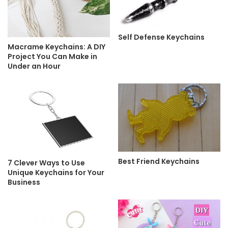
Self Defense Keychains
Macrame Keychains: A DIY
Project You Can Make in
Under an Hour
Best Friend Keychains
7 Clever Ways to Use
Unique Keychains for Your
Business