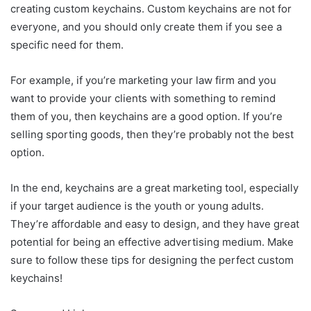
creating custom keychains. Custom keychains are not for
everyone, and you should only create them if you see a
specific need for them.
For example, if you’re marketing your law firm and you
want to provide your clients with something to remind
them of you, then keychains are a good option. If you’re
selling sporting goods, then they’re probably not the best
option.
In the end, keychains are a great marketing tool, espec
i
ally
if your target audience is the youth or young adults.
They’re affordable and easy to design, and they have great
potential for being an effective advertising medium. Make
sure to follow these tips for designing the perfect custom
keychains!