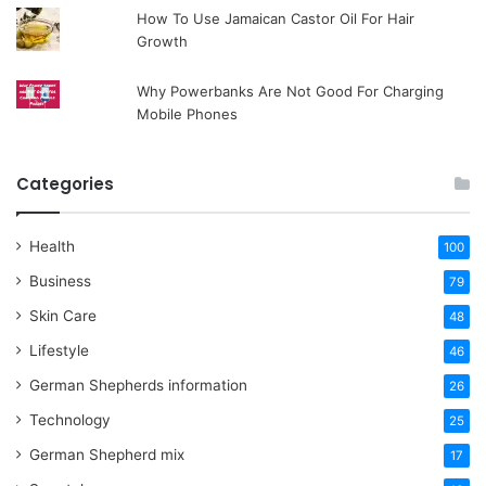
How To Use Jamaican Castor Oil For Hair
Growth
Why Powerbanks Are Not Good For Charging
Mobile Phones
Categories
Health
100
Business
79
Skin Care
48
Lifestyle
46
German Shepherds information
26
Technology
25
German Shepherd mix
17