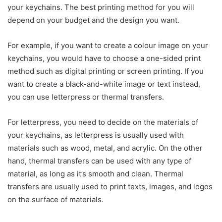
your keychains. The best printing method for you will
depend on your budget and the design you want.
For example, if you want to create a colour image on your
keychains, you would have to choose a one-sided print
method such as digital printing or screen printing. If you
want to create a black-and-white image or text instead,
you can use letterpress or thermal transfers.
For letterpress, you need to decide on the materials of
your keychains, as letterpress is usually used with
materials such as wood, metal, and acrylic. On the other
hand, thermal transfers can be used with any type of
material, as long as it’s smooth and clean. Thermal
transfers are usually used to print texts, images, and logos
on the surface of materials.