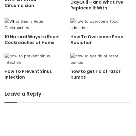
DayQuil – and What I’ve
Circumcision
Replaced It With
10 Natural Ways to Repel
How To Overcome Food
Cockroaches at Home
Addiction
How To Prevent Sinus
how to get rid of razor
Infection
bumps
Leave a Reply