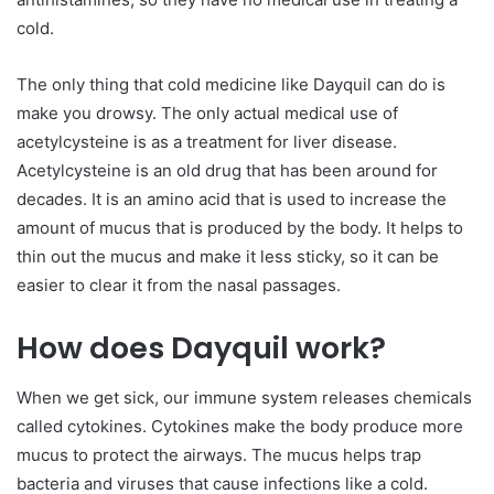
cold.
The only thing that cold medicine like Dayquil can do is
make you drowsy. The only actual medical use of
acetylcysteine is as a treatment for liver disease.
Acetylcysteine is an old drug that has been around for
decades. It is an amino acid that is used to increase the
amount of mucus that is produced by the body. It helps to
thin out the mucus and make it less sticky, so it can be
easier to clear it from the nasal passages.
How does Dayquil work?
When we get sick, our immune system releases chemicals
called cytokines. Cytokines make the body produce more
mucus to protect the airways. The mucus helps trap
bacteria and viruses that cause infections like a cold.