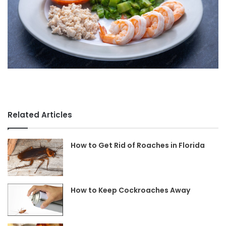
Related Articles
How to Get Rid of Roaches in Florida
How to Keep Cockroaches Away