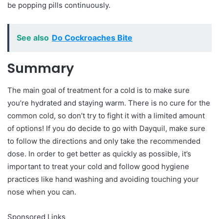
be popping pills continuously.
See also
Do Cockroaches Bite
Summary
The main goal of treatment for a cold is to make sure
you’re hydrated and staying warm. There is no cure for the
common cold, so don’t try to fight it with a limited amount
of options! If you do decide to go with Dayquil, make sure
to follow the directions and only take the recommended
dose. In order to get better as quickly as possible, it’s
important to treat your cold and follow good hygiene
practices like hand washing and avoiding touching your
nose when you can.
Sponsored Links