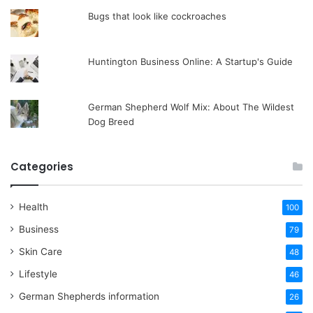
Bugs that look like cockroaches
Huntington Business Online: A Startup's Guide
German Shepherd Wolf Mix: About The Wildest
Dog Breed
Categories
Health
100
Business
79
Skin Care
48
Lifestyle
46
German Shepherds information
26