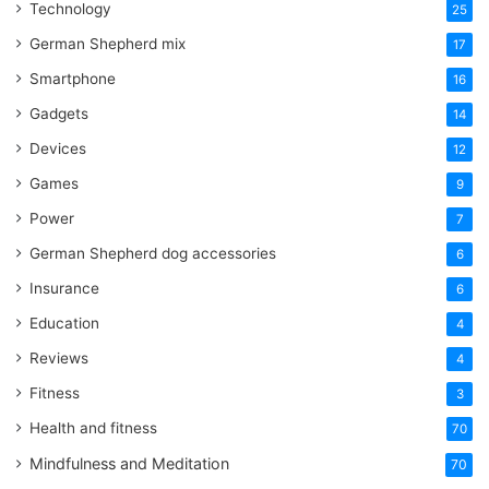
Technology
25
German Shepherd mix
17
Smartphone
16
Gadgets
14
Devices
12
Games
9
Power
7
German Shepherd dog accessories
6
Insurance
6
Education
4
Reviews
4
Fitness
3
Health and fitness
70
Mindfulness and Meditation
70