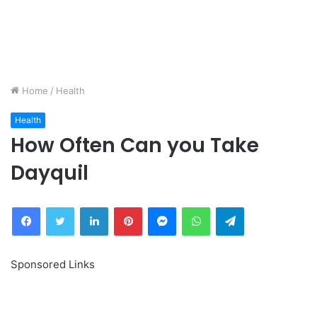
Home
/
Health
Health
How Often Can you Take
Dayquil
Facebook
Twitter
LinkedIn
Pinterest
Messenger
WhatsApp
Telegram
Sponsored Links