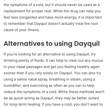
the symptoms of a cold, but it should never be used as a
replacement for proper rest. While the drug can help you
feel less congested and have more energy, it is important
to remember that Dayquil doesn’t actually treat the root
cause of your illness.
Alternatives to using Dayquil
If you’re looking for an alternative to using Dayquil, try
drinking plenty of fluids. It can help to clear out any mucus
in your nasal passages and get you feeling healthy again
sooner than if you rely solely on Dayquil. You can also try
using a saline nasal spray, breathing in steam, using a
humidifier, and exercising as often as you can to help
reduce the symptoms of a cold. While these methods won’t
be as quick-acting as Dayquil, they may be better suited
for long-term healing. If you have a cold, you don’t want to