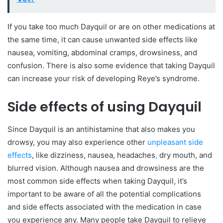
If you take too much Dayquil or are on other medications at
the same time, it can cause unwanted side effects like
nausea, vomiting, abdominal cramps, drowsiness, and
confusion. There is also some evidence that taking Dayquil
can increase your risk of developing Reye’s syndrome.
Side effects of using Dayquil
Since Dayquil is an antihistamine that also makes you
drowsy, you may also experience other
unpleasant side
effects
, like dizziness, nausea, headaches
,
dry mouth, and
blurred vision. Although nausea and drowsiness are the
most common side effects when taking Dayquil, it’s
important to be aware of all the potential complications
and side effects associated with the medication in case
you experience any. Many people take Dayquil to relieve