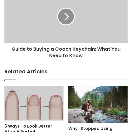
Guide to Buying a Coach Keychain: What You
Need to Know
Related Articles
5 Ways To Look Better
Why I Stopped Using
After A Partial