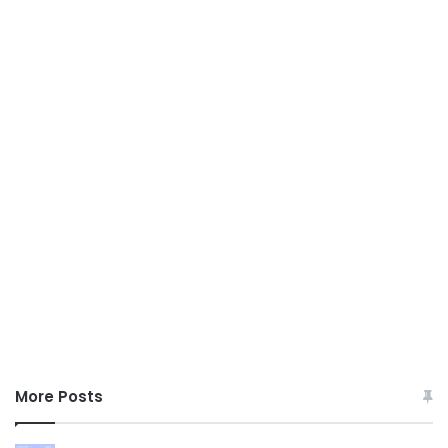
More Posts