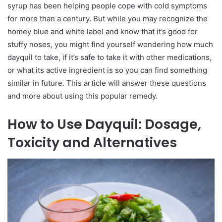
syrup has been helping people cope with cold symptoms
for more than a century. But while you may recognize the
homey blue and white label and know that it’s good for
stuffy noses, you might find yourself wondering how much
dayquil to take, if it’s safe to take it with other medications,
or what its active ingredient is so you can find something
similar in future. This article will answer these questions
and more about using this popular remedy.
How to Use Dayquil: Dosage,
Toxicity and Alternatives