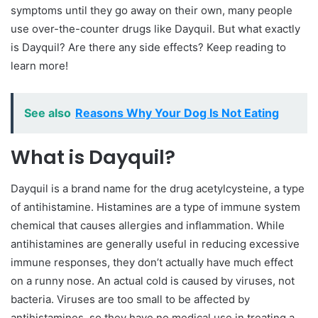
symptoms until they go away on their own, many people
use over-the-counter drugs like Dayquil. But what exactly
is Dayquil? Are there any side effects? Keep reading to
learn more!
See also
Reasons Why Your Dog Is Not Eating
What is Dayquil?
Dayquil is a brand name for the drug acetylcysteine, a type
of antihistamine. Histamines are a type of immune system
chemical that causes allergies and inflammation. While
antihistamines are generally useful in reducing excessive
immune responses, they don’t actually have much effect
on a runny nose. An actual cold is caused by viruses, not
bacteria. Viruses are too small to be affected by
antihistamines, so they have no medical use in treating a