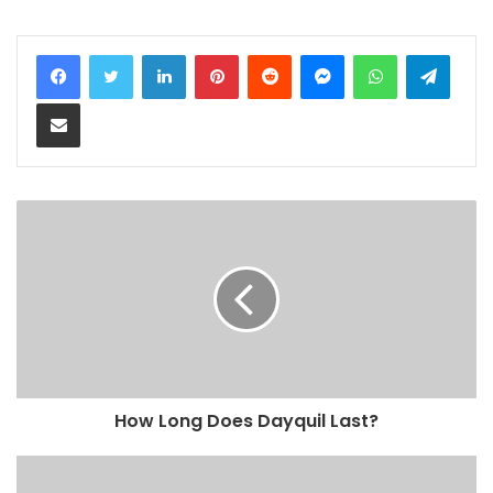
LinkedIn
Pinterest
Reddit
Messenger
WhatsApp
Teleg
Share via Email
How Long Does Dayquil Last?