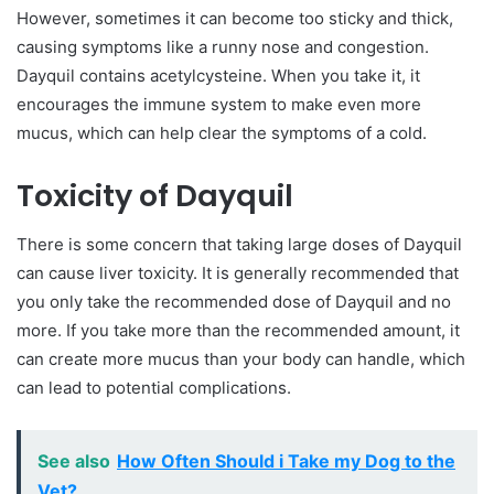
However, sometimes it can become too sticky and thick,
causing symptoms like a runny nose and congestion.
Dayquil contains acetylcysteine. When you take it, it
encourages the immune system to make even more
mucus, which can help clear the symptoms of a cold.
Toxicity of Dayquil
There is some concern that taking large doses of Dayquil
can cause liver toxicity. It is generally recommended that
you only take the recommended dose of Dayquil and no
more. If you take more than the recommended amount, it
can create more mucus than your body can handle, which
can lead to potential complications.
See also
How Often Should i Take my Dog to the
Vet?