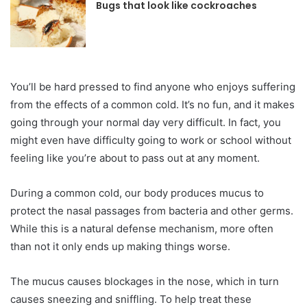
Bugs that look like cockroaches
‍You’ll be hard pressed to find anyone who enjoys suffering
from the effects of a common cold. It’s no fun, and it makes
going through your normal day very difficult. In fact, you
might even have difficulty going to work or school without
feeling like you’re about to pass out at any moment.
During a common cold, our body produces mucus to
protect the nasal passages from bacteria and other germs.
While this is a natural defense mechanism, more often
than not it only ends up making things worse.
The mucus causes blockages in the nose, which in turn
causes sneezing and sniffling. To help treat these