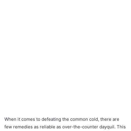
When it comes to defeating the common cold, there are
few remedies as reliable as over-the-counter dayquil. This