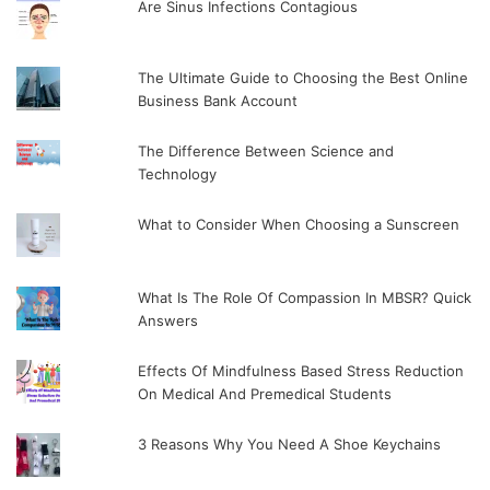
Are Sinus Infections Contagious
The Ultimate Guide to Choosing the Best Online
Business Bank Account
The Difference Between Science and
Technology
What to Consider When Choosing a Sunscreen
What Is The Role Of Compassion In MBSR? Quick
Answers
Effects Of Mindfulness Based Stress Reduction
On Medical And Premedical Students
3 Reasons Why You Need A Shoe Keychains