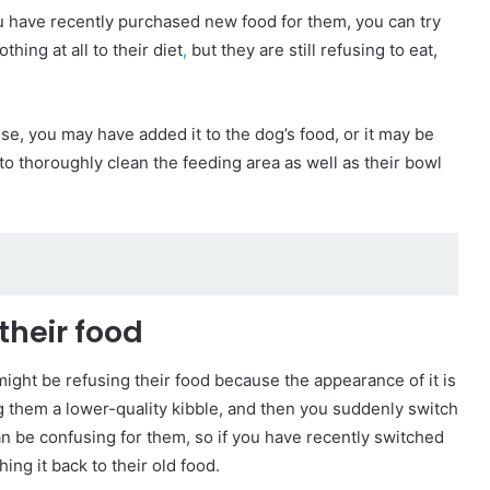
ou have recently purchased new food for them, you can try
hing at all to their diet
,
but they are still refusing to eat,
se, you may have added it to the dog’s food, or it may be
d to thoroughly clean the feeding area as well as their bowl
their food
might be refusing their food because the appearance of it is
g them a lower-quality kibble, and then you suddenly switch
can be confusing for them, so if you have recently switched
hing it back to their old food.