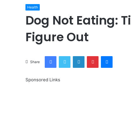
Health
Dog Not Eating: T
Figure Out
Facebook
Twitter
LinkedIn
Pinterest
Messenge
Share
Sponsored Links