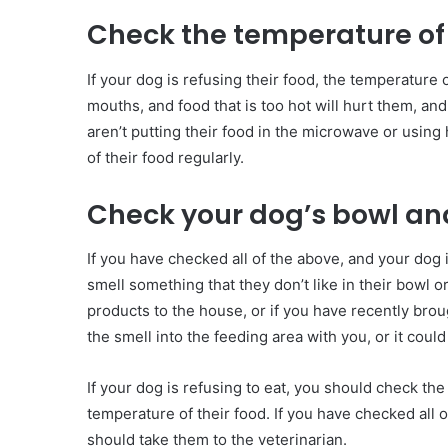
Check the temperature of 
If your dog is refusing their food, the temperature
mouths, and food that is too hot will hurt them, and
aren’t putting their food in the microwave or usin
of their food regularly.
Check your dog’s bowl an
If you have checked all of the above, and your dog is
smell something that they don’t like in their bowl o
products to the house, or if you have recently bro
the smell into the feeding area with you, or it could
If your dog is refusing to eat, you should check the
temperature of their food. If you have checked all of
should take them to the veterinarian.