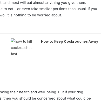
t, and most will eat almost anything you give them.
to eat – or even take smaller portions than usual. If you
two, it is nothing to be worried about.
How to Keep Cockroaches Away
isking their health and well-being. But if your dog
ays, then you should be concerned about what could be