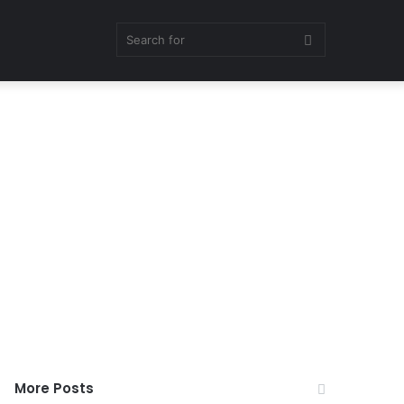
Search
for
More Posts