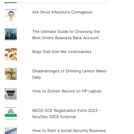
Are Sinus Infections Contagious
The Ultimate Guide to Choosing the
Best Online Business Bank Account
Bugs that look like cockroaches
Disadvantages of Drinking Lemon Water
Daily
How to Screen Record on HP Laptop
NECO GCE Registration Form 2023 -
Nov/Dec SSCE External
How to Start a Social Security Business