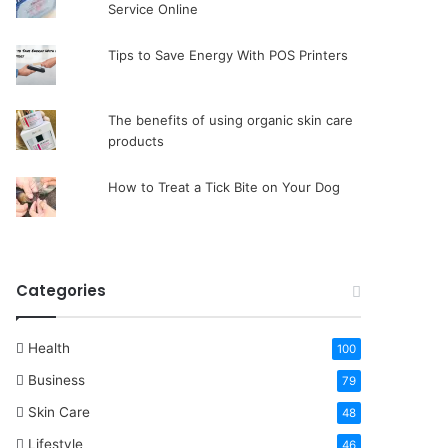
Service Online
Tips to Save Energy With POS Printers
The benefits of using organic skin care
products
How to Treat a Tick Bite on Your Dog
Categories
Health
100
Business
79
Skin Care
48
Lifestyle
46