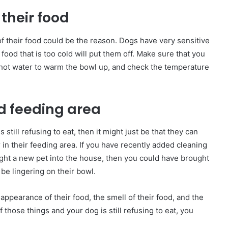
their food
 of their food could be the reason. Dogs have very sensitive
 food that is too cold will put them off. Make sure that you
g hot water to warm the bowl up, and check the temperature
d feeding area
 still refusing to eat, then it might just be that they can
r in their feeding area. If you have recently added cleaning
ught a new pet into the house, then you could have brought
 be lingering on their bowl.
 appearance of their food, the smell of their food, and the
 those things and your dog is still refusing to eat, you