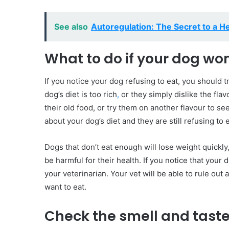
See also
Autoregulation: The Secret to a H
What to do if your dog won
If you notice your dog refusing to eat, you should t
dog’s diet is too rich
,
or they simply dislike the flav
their old food, or try them on another flavour to see
about your dog’s diet and they are still refusing to
Dogs that don’t eat enough will lose weight quickl
be harmful for their health. If you notice that your
your veterinarian. Your vet will be able to rule out
want to eat.
Check the smell and taste 