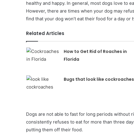
healthy and happy. In general, most dogs love to ea
However, there are times when your dog may refuse 
find that your dog won’t eat their food for a day or 
Related Articles
How to Get Rid of Roaches in
Florida
Bugs that look like cockroaches
Dogs are not able to fast for long periods without r
consistently refuses to eat for more than three d
putting them off their food.