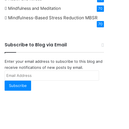
Mindfulness and Meditation
70
Mindfulness-Based Stress Reduction
MBSR
70
Subscribe to Blog via Email
Enter your email address to subscribe to this blog and
receive notifications of new posts by email.
Email
Address
Subscribe