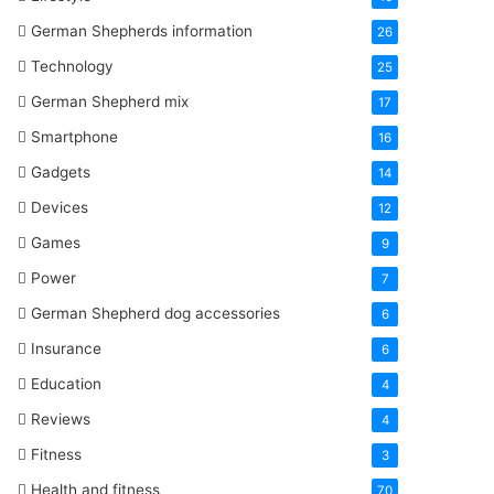
German Shepherds information
26
Technology
25
German Shepherd mix
17
Smartphone
16
Gadgets
14
Devices
12
Games
9
Power
7
German Shepherd dog accessories
6
Insurance
6
Education
4
Reviews
4
Fitness
3
Health and fitness
70