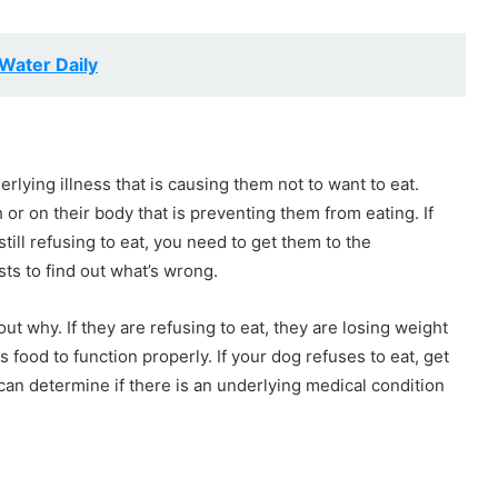
Water Daily
erlying illness that is causing them not to want to eat.
or on their body that is preventing them from eating. If
ill refusing to eat, you need to get them to the
sts to find out what’s wrong.
d out why. If they are refusing to eat, they are losing weight
food to function properly. If your dog refuses to eat, get
can determine if there is an underlying medical condition