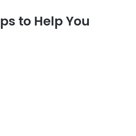
ips to Help You
r