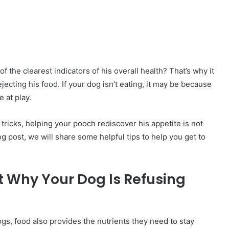
f the clearest indicators of his overall health? That’s why it
ecting his food. If your dog isn’t eating, it may be because
 at play.
 tricks, helping your pooch rediscover his appetite is not
og post, we will share some helpful tips to help you get to
ut Why Your Dog Is Refusing
ogs, food also provides the nutrients they need to stay