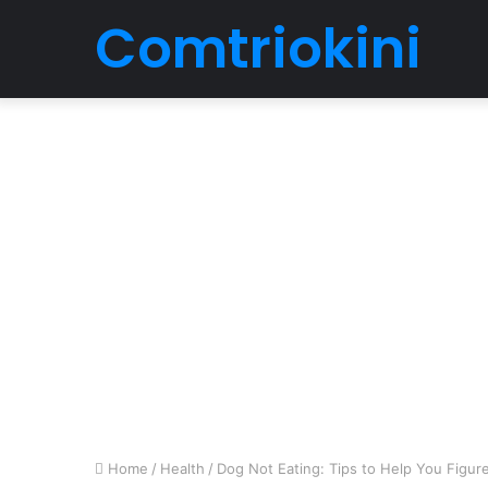
Comtriokini
Home
/
Health
/
Dog Not Eating: Tips to Help You Figur