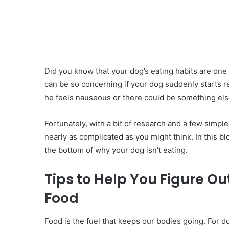
Did you know that your dog’s eating habits are one o
can be so concerning if your dog suddenly starts rej
he feels nauseous or there could be something else
Fortunately, with a bit of research and a few simple
nearly as complicated as you might think. In this bl
the bottom of why your dog isn’t eating.
Tips to Help You Figure O
Food
‍Food is the fuel that keeps our bodies going. For d