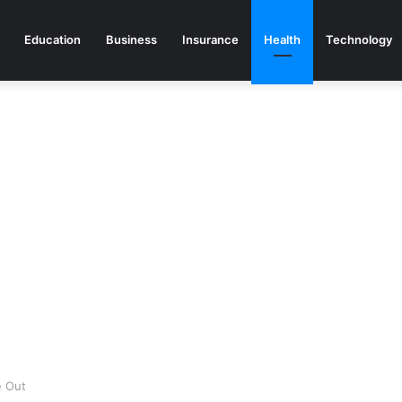
Education
Business
Insurance
Health
Technology
e Out