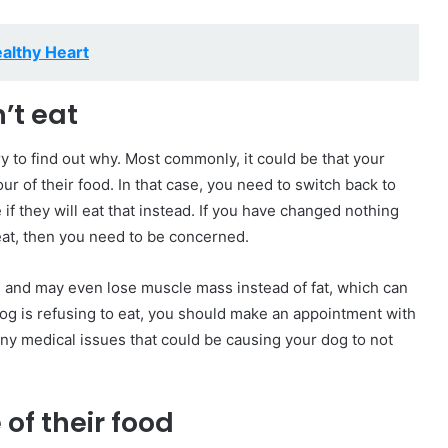
ealthy Heart
’t eat
ry to find out why. Most commonly, it could be that your
our of their food. In that case, you need to switch back to
 if they will eat that instead. If you have changed nothing
 eat, then you need to be concerned.
y, and may even lose muscle mass instead of fat, which can
 dog is refusing to eat, you should make an appointment with
 any medical issues that could be causing your dog to not
of their food