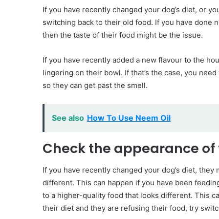
If you have recently changed your dog’s diet, or y
switching back to their old food. If you have done not
then the taste of their food might be the issue.
If you have recently added a new flavour to the hou
lingering on their bowl. If that’s the case, you nee
so they can get past the smell.
See also
How To Use Neem Oil
Check the appearance of 
If you have recently changed your dog’s diet, they 
different. This can happen if you have been feedin
to a higher-quality food that looks different. This 
their diet and they are refusing their food, try switc