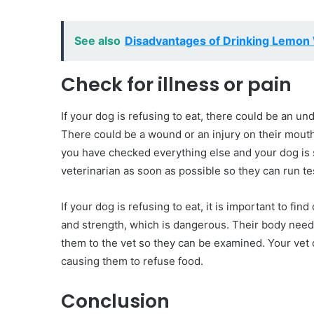
See also
Disadvantages of Drinking Lemon 
Check for illness or pain
If your dog is refusing to eat, there could be an und
There could be a wound or an injury on their mouth 
you have checked everything else and your dog is st
veterinarian as soon as possible so they can run te
If your dog is refusing to eat, it is important to fin
and strength, which is dangerous. Their body needs 
them to the vet so they can be examined. Your vet 
causing them to refuse food.
Conclusion