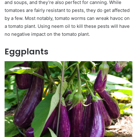
and soups, and they’re also perfect for canning. While
tomatoes are fairly resistant to pests, they do get affected
by a few. Most notably, tomato worms can wreak havoc on
a tomato plant. Using neem oil to kill these pests will have
no negative impact on the tomato plant.
Eggplants