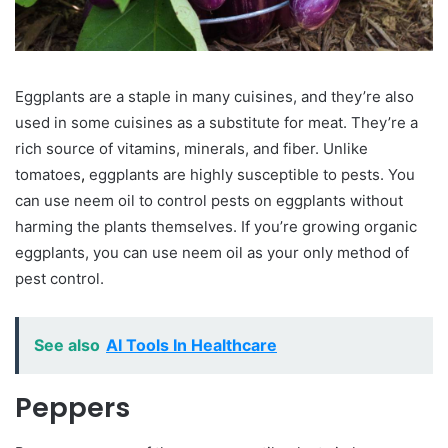
Eggplants are a staple in many cuisines, and they’re also
used in some cuisines as a substitute for meat. They’re a
rich source of vitamins, minerals, and fiber. Unlike
tomatoes
,
eggplants are highly susceptible to pests. You
can use neem oil to control pests on eggplants without
harming the plants themselves. If you’re growing organic
eggplants, you can use neem oil as your only method of
pest control.
See also
AI Tools In Healthcare
Peppers