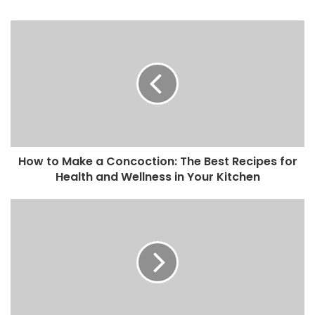
How to Make a Concoction: The Best Recipes for
Health and Wellness in Your Kitchen