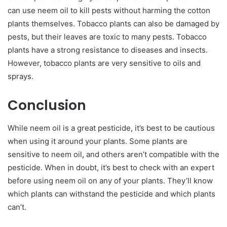
can use neem oil to kill pests without harming the cotton
plants themselves. Tobacco plants can also be damaged by
pests, but their leaves are toxic to many pests. Tobacco
plants have a strong resistance to diseases and insects.
However, tobacco plants are very sensitive to oils and
sprays.
Conclusion
While neem oil is a great pesticide, it’s best to be cautious
when using it around your plants. Some plants are
sensitive to neem oil
,
and others aren’t compatible with the
pesticide. When in doubt, it’s best to check with an expert
before using neem oil on any of your plants. They’ll know
which plants can withstand the pesticide and which plants
can’t.