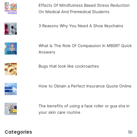
Effects Of Mindfulness Based Stress Reduction
On Medical And Premedical Students
3 Reasons Why You Need A Shoe Keychains
What Is The Role Of Compassion In MBSR? Quick
Answers
Bugs that look like cockroaches
How to Obtain a Perfect Insurance Quote Online
The benefits of using a face roller or gua sha in
your skin care routine
Categories