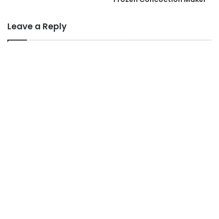
Leave a Reply