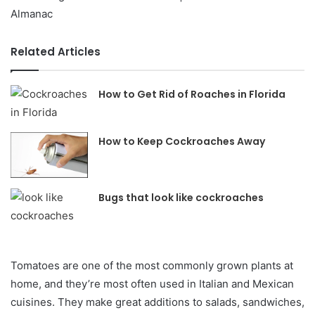
Related Articles
How to Get Rid of Roaches in Florida
How to Keep Cockroaches Away
Bugs that look like cockroaches
Tomatoes are one of the most commonly grown plants at
home, and they’re most often used in Italian and Mexican
cuisines. They make great additions to salads, sandwiches,