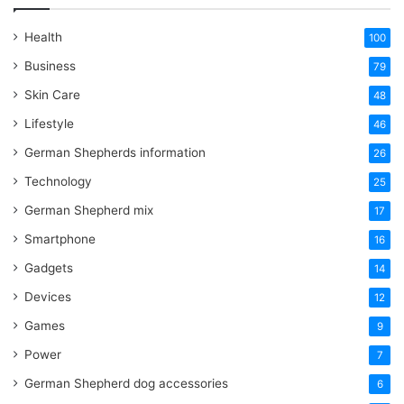
Health
100
Business
79
Skin Care
48
Lifestyle
46
German Shepherds information
26
Technology
25
German Shepherd mix
17
Smartphone
16
Gadgets
14
Devices
12
Games
9
Power
7
German Shepherd dog accessories
6