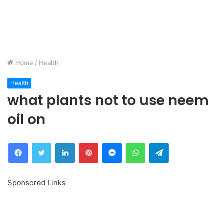
Home
/
Health
Health
what plants not to use neem
oil on
Facebook
Twitter
LinkedIn
Pinterest
Messenger
WhatsApp
Telegram
Sponsored Links