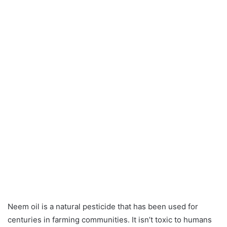
Neem oil is a natural pesticide that has been used for
centuries in farming communities. It isn’t toxic to humans