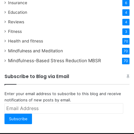
Insurance
6
Education
4
Reviews
4
Fitness
3
Health and fitness
70
Mindfulness and Meditation
70
Mindfulness-Based Stress Reduction
MBSR
70
Subscribe to Blog via Email
Enter your email address to subscribe to this blog and receive
notifications of new posts by email.
Email
Address
Subscribe