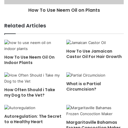
How To Use Neem Oil on Plants
Related Articles
How To Use Jamaican
Castor Oil For Hair Growth
How To Use Neem Oil On
Indoor Plants
What is a Partial
Circumcision?
How Often Should i Take
my Dog to the Vet?
Autoregulation: The Secret
to a Healthy Heart
Margaritaville Bahamas
Frozen Concoction Maker