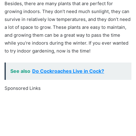
Besides, there are many plants that are perfect for
growing indoors. They don’t need much sunlight, they can
survive in relatively low temperatures, and they don’t need
a lot of space to grow. These plants are easy to maintain,
and growing them can be a great way to pass the time
while you’re indoors during the winter. If you ever wanted
to try indoor gardening, now is the time!
See also
Do Cockroaches Live in Cock?
Sponsored Links