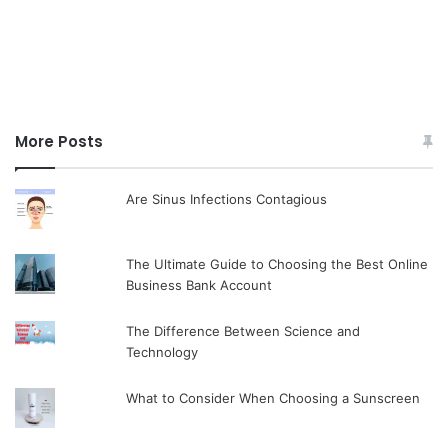
More Posts
Are Sinus Infections Contagious
The Ultimate Guide to Choosing the Best Online
Business Bank Account
The Difference Between Science and
Technology
What to Consider When Choosing a Sunscreen