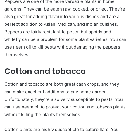
Peppers are one of the more versatile plants in home
gardens. They can be eaten raw, cooked, or dried. They’re
also great for adding flavour to various dishes and are a
perfect addition to Asian, Mexican, and Indian cuisines.
Peppers are fairly resistant to pests, but aphids and
whitefly can be a problem for some plant varieties. You can
use neem oil to kill pests without damaging the peppers
themselves.
Cotton and tobacco
Cotton and tobacco are both great cash crops, and they
can make excellent additions to any home garden.
Unfortunately, they’re also very susceptible to pests. You
can use neem oil to protect your cotton and tobacco plants
without killing the plants themselves.
Cotton plants are highly susceptible to caterpillars. You