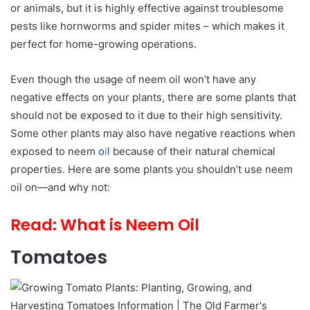
or animals, but it is highly effective against troublesome
pests like hornworms and spider mites – which makes it
perfect for home-growing operations.
Even though the usage of neem oil won’t have any
negative effects on your plants, there are some plants that
should not be exposed to it due to their high sensitivity.
Some other plants may also have negative reactions when
exposed to neem o
i
l because of their natural chemical
properties. Here are some plants you shouldn’t use neem
oil on—and why not:
Read:
What is Neem Oil
Tomatoes